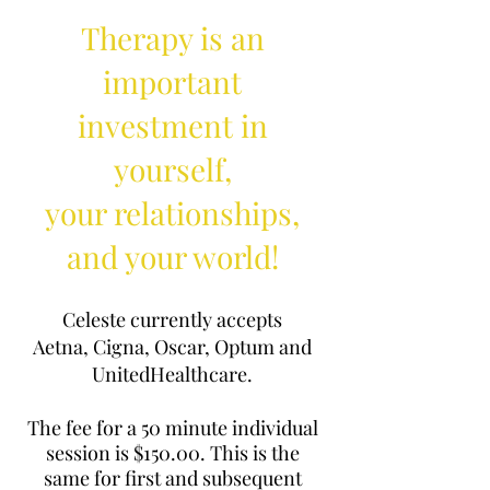
Therapy is an
important
investment in
yourself,
your relationships,
and your world!
Celeste currently accepts
Aetna,
Cigna,
Oscar, Optum and
UnitedHealthcare.
The fee for a 50 minute individual
session is $150.00. This is the
same for first and subsequent