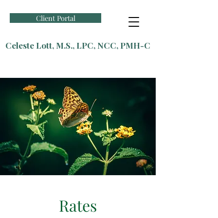
Client Portal
Celeste Lott, M.S., LPC, NCC, PMH-C
Rates