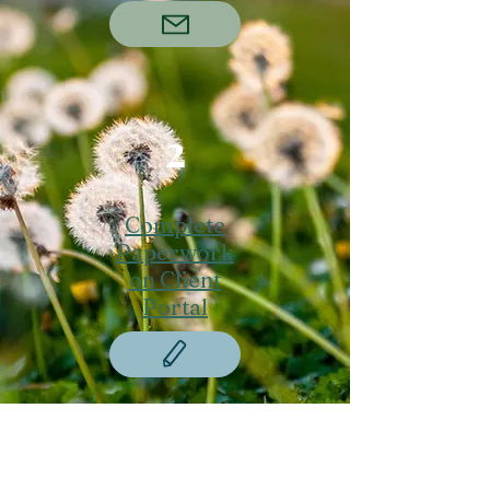
2
Complete
Paperwork
on Client
Portal
3