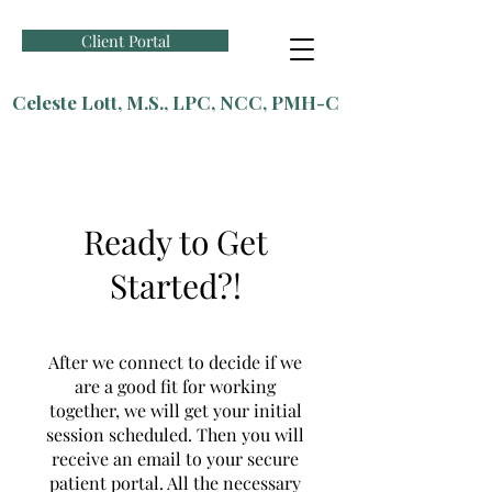
Client Portal
Celeste Lott, M.S., LPC, NCC, PMH-C
Ready to Get
Started?!
After we connect to decide if we
are a good fit for working
together, we will get your initial
session scheduled. Then you will
receive an email to your secure
patient portal. All the necessary