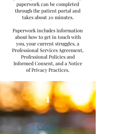
paperwork can be completed
through the patient portal and
takes about 20 minutes.
Paperwork includes information
about how to get in touch with
you, your current struggles, a
Professional Services Agreement,
Professional Policies and
Informed Consent, and a Notice
of Privacy Practices.
1
Contact
Celeste